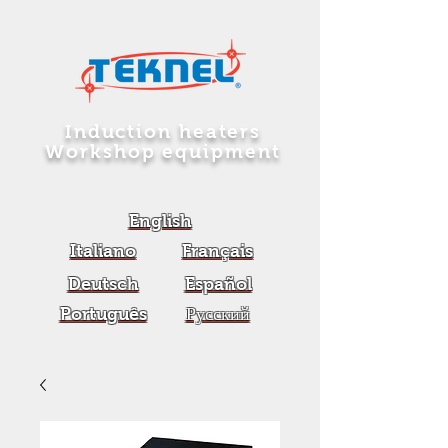
Induction heaters
Workshop equipment
English
Italiano
Français
Deutsch
Español
Português
Русский