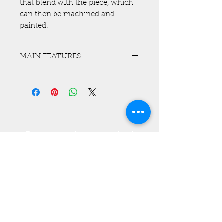
that blend with the piece, which
can then be machined and
painted.
MAIN FEATURES:
With the plastic welding system
of Teknel you have a complete
and perfect interaction and
amalgamation between the
plastic components you are
working on;
Do you need a customized
- better resistance and elasticity.
solution?
- No smoke inhalation during
Contact us!
this working and welding phase,
also thanks to a special pistol.
Tel :
+39 0432 837914
- Possibility to regulate the
temperature directly on the pistol,
digital thermometer on it.
- Pressure regulator and