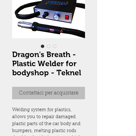
Dragon's Breath -
Plastic Welder for
bodyshop - Teknel
Contattaci per acquistare
Welding system for plastics,
allows you to repair damaged
plastic parts of the car body and
bumpers, melting plastic rods