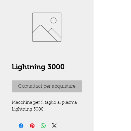
Lightning 3000
Contattaci per acquistare
Macchina per il taglio al plasma 
Lightning 3000