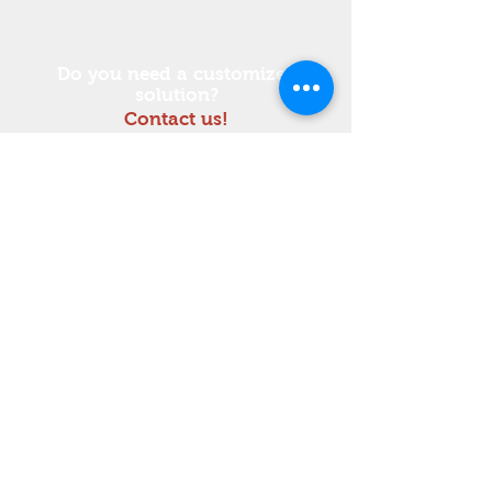
Do you need a customized
solution?
Contact us!
Tel :
+39 0432 837914
Do Not Sell My Personal Information
Workshop equipment
© 2023 by Teknel.