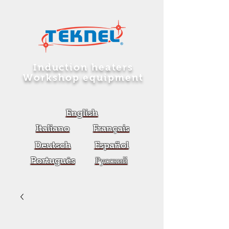
Induction heaters
Workshop equipment
English
Italiano
Français
Deutsch
Español
Português
Русский