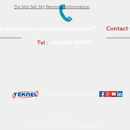
Do Not Sell My Personal Information
o you need a customized solution?
Contact 
Tel :
+39 0432 837914
Workshop equipment
© 2023 by Teknel.
P. IVA (VAT NUMBER): 02436170308