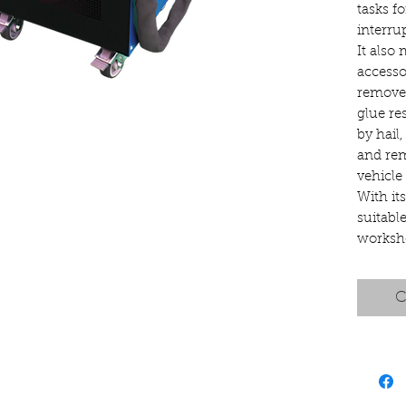
tasks f
interru
It also 
accesso
remove 
glue re
by hail,
and rem
vehicle 
With it
suitabl
worksh
C