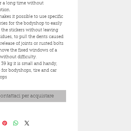
or a long time without
ption.
makes it possible to use specific
ries for the bodyshop to easily
the stickers without leaving
sidues, to pull the dents caused
 release of joints or rusted bolts
ove the fixed windows of a
without difficulty.
s 39 kg it is small and handy,
e for bodyshops, tire and car
ops
ontattaci per acquistare