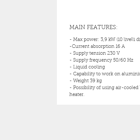
MAIN FEATURES:
- Max power: 3,9 kW (10 livelli d
-Current absorption 16 A
- Supply tension 230 V
- Supply frequency 50/60 Hz
- Liquid cooling
- Capability to work on alumin
- Weight 39 kg
- Possibility of using air-coole
heater.