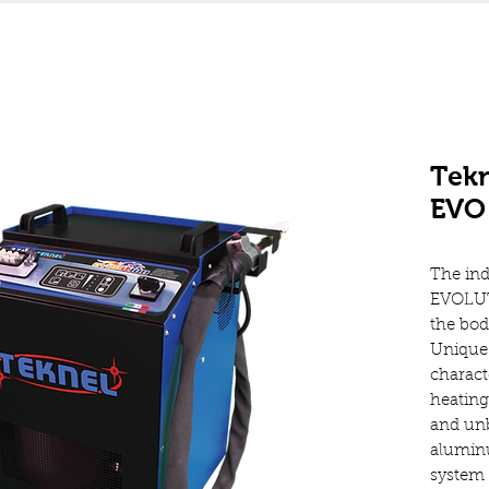
Tekn
EVO 
The ind
EVOLUT
the bo
Unique 
charact
heating
and unb
aluminu
system 