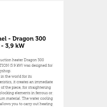
el - Dragon 300
- 3,9 kW
uction heater Dragon 300
ION (3.9 kW) was designed for
dyshop.
in the world for its
eristics, it creates an immediate
 of the piece, for straightening
locking elements in ferrous or
m material. The water cooling
allows you to carry out heating