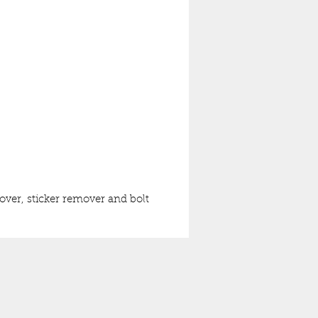
mover, sticker remover and bolt