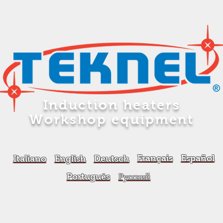
Induction heaters
Workshop equipment
Français
Español
Italiano
English
Deutsch
Português
Русский