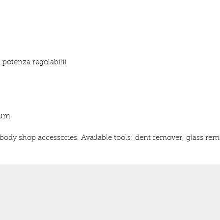
i potenza regolabili)
ium
d body shop accessories. Available tools: dent remover, glass re