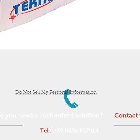
Do Not Sell My Personal Information
o you need a customized solution?
Contact 
Tel :
+39 0432 837914