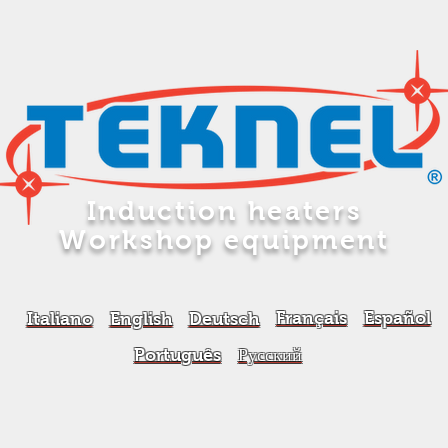
Induction heaters
Workshop equipment
Français
Español
Italiano
English
Deutsch
Português
Русский