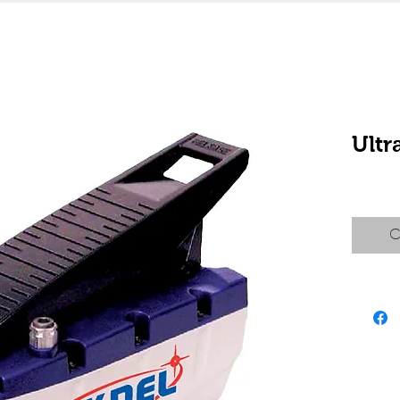
Ult
C