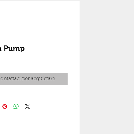
ra Pump
ontattaci per acquistare