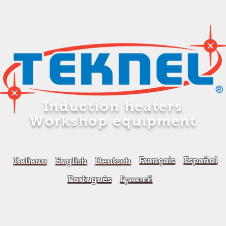
Induction heaters
Workshop equipment
Français
Español
Italiano
English
Deutsch
Português
Русский