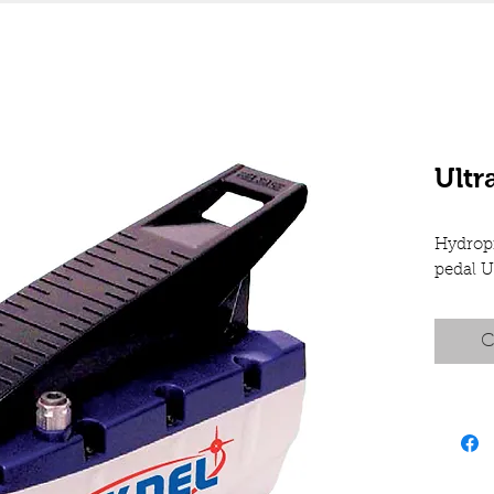
Ult
Hydrop
pedal 
C