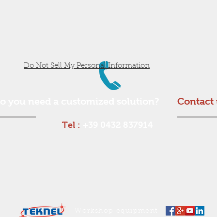
Do Not Sell My Personal Information
o you need a customized solution?
Contact 
Tel :
+39 0432 837914
Workshop equipment