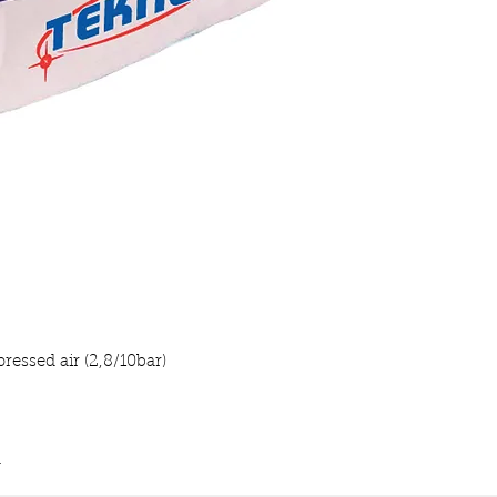
essed air (2,8/10bar)
m