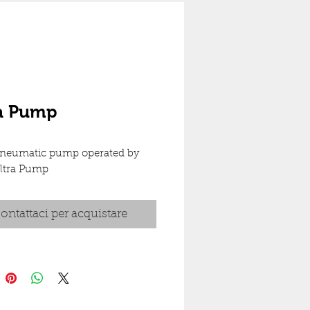
ra Pump
neumatic pump operated by 
Ultra Pump
ontattaci per acquistare