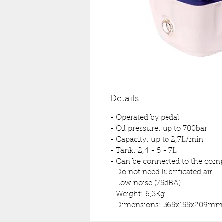
Details
- Operated by pedal
- Oil pressure: up to 700bar
- Capacity: up to 2,7L/min
- Tank: 2,4 - 5 - 7L
- Can be connected to the compr
- Do not need lubrificated air
- Low noise (75dBA)
- Weight: 6,3Kg
- Dimensions: 365x155x209m